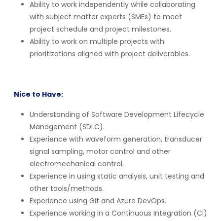
Ability to work independently while collaborating
with subject matter experts (SMEs) to meet
project schedule and project milestones.
Ability to work on multiple projects with
prioritizations aligned with project deliverables.
Nice to Have:
Understanding of Software Development Lifecycle
Management (SDLC).
Experience with waveform generation, transducer
signal sampling, motor control and other
electromechanical control.
Experience in using static analysis, unit testing and
other tools/methods.
Experience using Git and Azure DevOps.
Experience working in a Continuous Integration (CI)