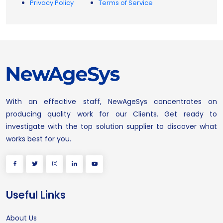
Privacy Policy
Terms of Service
With an effective staff, NewAgeSys concentrates on
producing quality work for our Clients. Get ready to
investigate with the top solution supplier to discover what
works best for you.
Useful Links
About Us