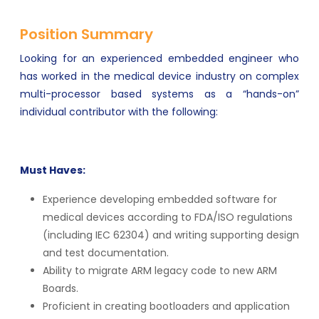
Position Summary
Looking for an experienced embedded engineer who
has worked in the medical device industry on complex
multi-processor based systems as a “hands-on”
individual contributor with the following:
Must Haves:
Experience developing embedded software for
medical devices according to FDA/ISO regulations
(including IEC 62304) and writing supporting design
and test documentation.
Ability to migrate ARM legacy code to new ARM
Boards.
Proficient in creating bootloaders and application