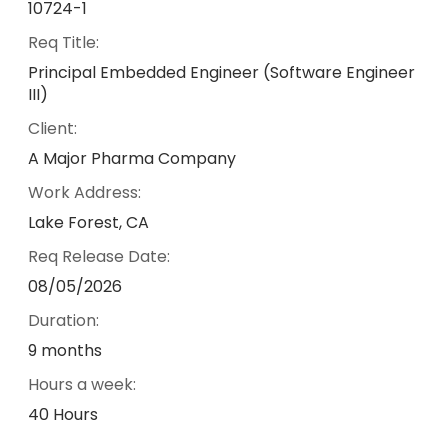
10724-1
Req Title:
Principal Embedded Engineer (Software Engineer
III)
Client:
A Major Pharma Company
Work Address:
Lake Forest, CA
Req Release Date:
08/05/2026
Duration:
9 months
Hours a week:
40 Hours