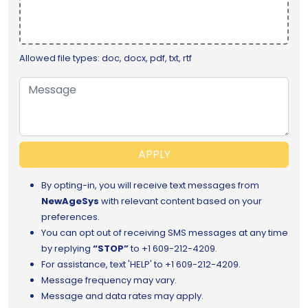
Allowed file types: doc, docx, pdf, txt, rtf
APPLY
By opting-in, you will receive text messages from
NewAgeSys
with relevant content based on your
preferences.
You can opt out of receiving SMS messages at any time
by replying
“STOP”
to
+1 609-212-4209.
For assistance, text 'HELP' to +1 609-212-4209.
Message frequency may vary.
Message and data rates may apply.