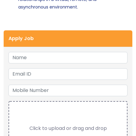
asynchronous environment.
Apply Job
Click to upload or drag and drop