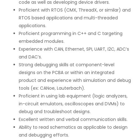
code as well as developing device drivers.
Proficient with RTOS (CMX, ThreadX, or similar) and
RTOS based applications and multi-threaded
applications.
Proficient programming in C++ and C targeting
embedded modules.
Experience with CAN, Ethernet, SPI, UART, I2C, ADC’s
and DAC’s.
Strong debugging skills at component-level
designs on the PCBA or within an integrated
product and experience with simulation and debug
tools (ex: CANoe, Lauterbach).
Proficient in using lab equipment (logic analyzers,
in-circuit emulators, oscilloscopes and DVMs) to
debug and troubleshoot designs.
Excellent written and verbal communication skills.
Ability to read schematics as applicable to design
and debugging efforts.