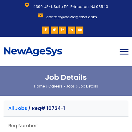
4390 US-1, Suite 110, Princeton, NJ 08540
contact@newagesys.com
Job Details
Home
Careers
Jobs
Job Details
All Jobs
/
Req# 10724-1
Req Number: