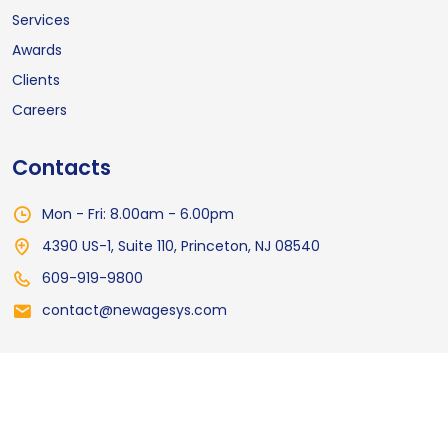
Services
Awards
Clients
Careers
Contacts
Mon - Fri: 8.00am - 6.00pm
4390 US-1, Suite 110, Princeton, NJ 08540
609-919-9800
contact@newagesys.com
© 2026
NewAgeSys Inc
All Rights Reserved
Privacy Policy
Terms of Service