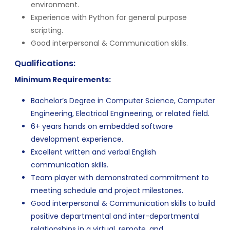
environment.
Experience with Python for general purpose
scripting.
Good interpersonal & Communication skills.
Qualifications:
Minimum Requirements:
Bachelor’s Degree in Computer Science, Computer
Engineering, Electrical Engineering, or related field.
6+ years hands on embedded software
development experience.
Excellent written and verbal English
communication skills.
Team player with demonstrated commitment to
meeting schedule and project milestones.
Good interpersonal & Communication skills to build
positive departmental and inter-departmental
relationships in a virtual, remote, and