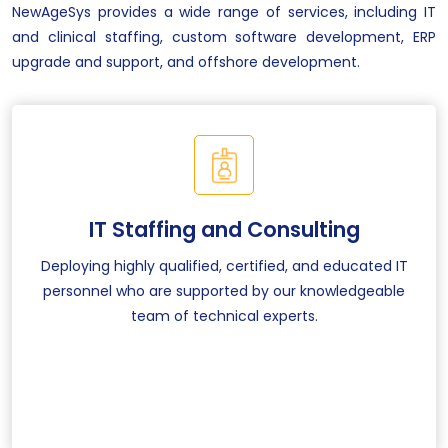
NewAgeSys provides a wide range of services, including IT
and clinical staffing, custom software development, ERP
upgrade and support, and offshore development.
IT Staffing and Consulting
Deploying highly qualified, certified, and educated IT
personnel who are supported by our knowledgeable
team of technical experts.