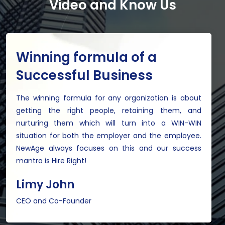
Video and Know Us
Winning formula of a
Successful Business
The winning formula for any organization is about
getting the right people, retaining them, and
nurturing them which will turn into a WIN-WIN
situation for both the employer and the employee.
NewAge always focuses on this and our success
mantra is Hire Right!
Limy John
CEO and Co-Founder