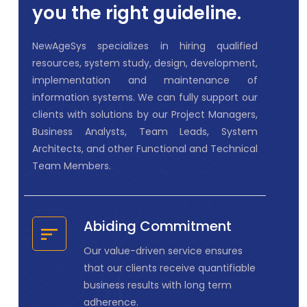
you the right guideline.
NewAgeSys specializes in hiring qualified
resources, system study, design, development,
implementation and maintenance of
information systems. We can fully support our
clients with solutions by our Project Managers,
Business Analysts, Team Leads, System
Architects, and other Functional and Technical
Team Members.
Abiding Commitment
Our value-driven service ensures
that our clients receive quantifiable
business results with long term
adherence.