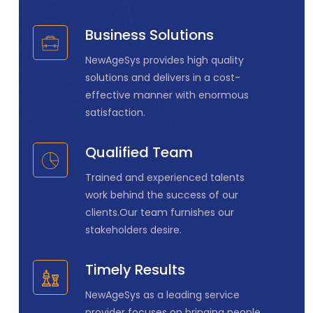
Business Solutions
NewAgeSys provides high quality
solutions and delivers in a cost-
effective manner with enormous
satisfaction.
Qualified Team
Trained and experienced talents
work behind the success of our
clients.Our team furnishes our
stakeholders desire.
Timely Results
NewAgeSys as a leading service
provider focuses on bringing people,