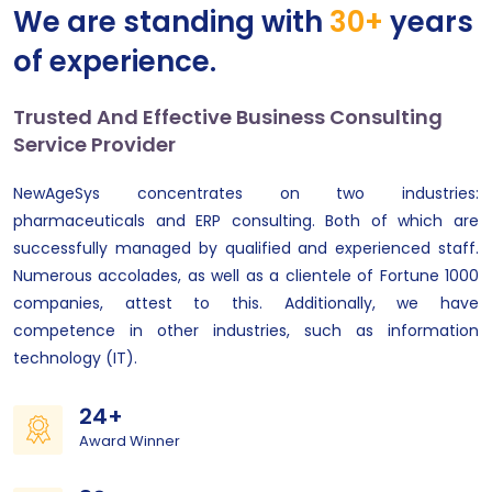
We are standing with
30+
years
of experience.
Trusted And Effective Business Consulting
Service Provider
NewAgeSys concentrates on two industries:
pharmaceuticals and ERP consulting. Both of which are
successfully managed by qualified and experienced staff.
Numerous accolades, as well as a clientele of Fortune 1000
companies, attest to this. Additionally, we have
competence in other industries, such as information
technology (IT).
24+
Award Winner