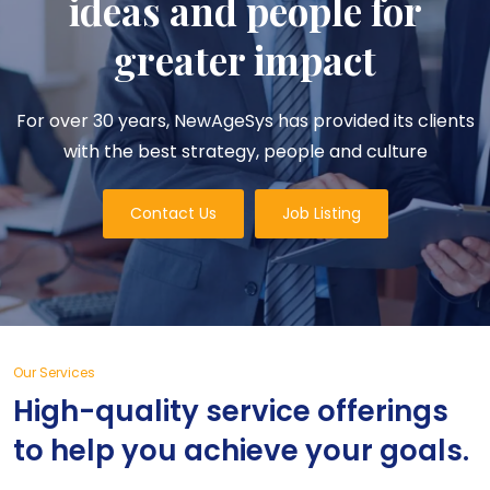
ideas and people for
greater impact
For over 30 years, NewAgeSys has provided its clients
with the best strategy, people and culture
Contact Us
Job Listing
Our Services
High-quality service offerings
to help you achieve your goals.