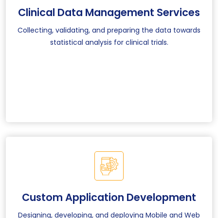
Clinical Data Management Services
Collecting, validating, and preparing the data towards
statistical analysis for clinical trials.
Custom Application Development
Designing, developing, and deploying Mobile and Web