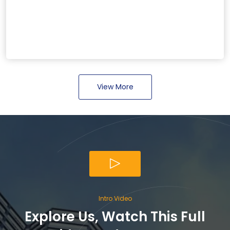
View More
Intro Video
Explore Us, Watch This Full