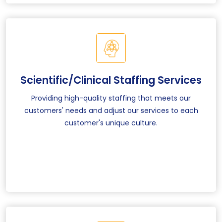
Scientific/Clinical Staffing Services
Providing high-quality staffing that meets our
customers' needs and adjust our services to each
customer's unique culture.