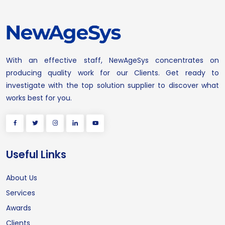
With an effective staff, NewAgeSys concentrates on
producing quality work for our Clients. Get ready to
investigate with the top solution supplier to discover what
works best for you.
Useful Links
About Us
Services
Awards
Clients