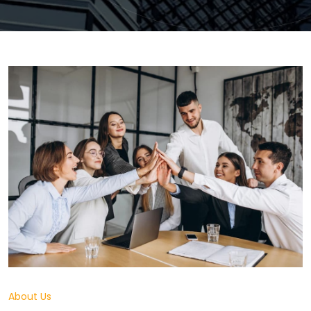
About Us