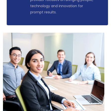
technology and innovation for
prompt results.