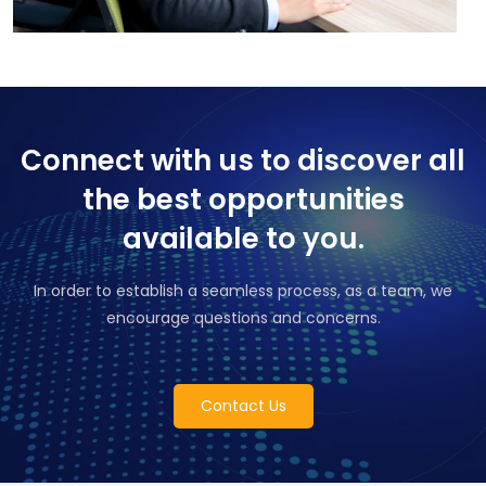
Connect with us to discover all
the best opportunities
available to you.
In order to establish a seamless process, as a team, we
encourage questions and concerns.
Contact Us