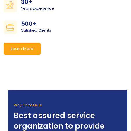
30+
Years Experience
500+
Satisfied Clients
Learn More
Why Choose Us
Best assured service
organization to provide