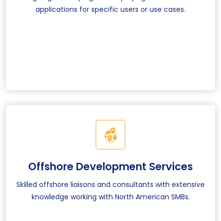
applications for specific users or use cases.
Offshore Development Services
Skilled offshore liaisons and consultants with extensive
knowledge working with North American SMBs.