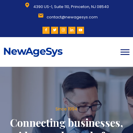
4390 US-1, Suite 110, Princeton, NJ 08540
contact@newagesys.com
Since 1994
Connecting businesses,