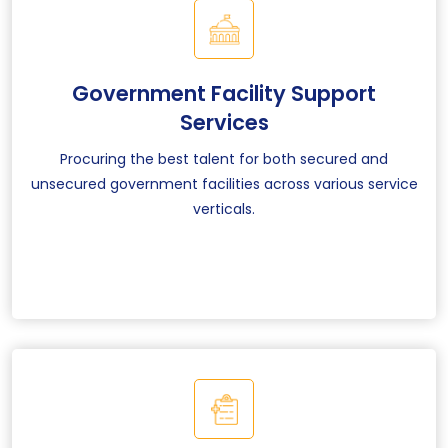
Government Facility Support
Services
Procuring the best talent for both secured and
unsecured government facilities across various service
verticals.