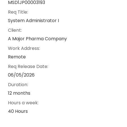
MSD1JP00003193
Req Title:
System Administrator I
Client:
A Major Pharma Company
Work Address:
Remote
Req Release Date:
06/05/2026
Duration:
12 months
Hours a week:
40 Hours