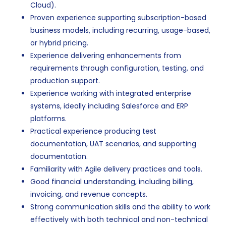
Cloud).
Proven experience supporting subscription-based
business models, including recurring, usage-based,
or hybrid pricing.
Experience delivering enhancements from
requirements through configuration, testing, and
production support.
Experience working with integrated enterprise
systems, ideally including Salesforce and ERP
platforms.
Practical experience producing test
documentation, UAT scenarios, and supporting
documentation.
Familiarity with Agile delivery practices and tools.
Good financial understanding, including billing,
invoicing, and revenue concepts.
Strong communication skills and the ability to work
effectively with both technical and non-technical