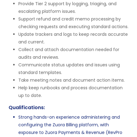
Provide Tier 2 support by logging, triaging, and
escalating platform issues.
Support refund and credit memo processing by
checking requests and executing standard actions.
Update trackers and logs to keep records accurate
and current.
Collect and attach documentation needed for
audits and reviews.
Communicate status updates and issues using
standard templates.
Take meeting notes and document action items.
Help keep runbooks and process documentation
up to date.
Qualifications:
Strong hands-on experience administering and
configuring the Zuora Billing platform, with
exposure to Zuora Payments & Revenue (RevPro