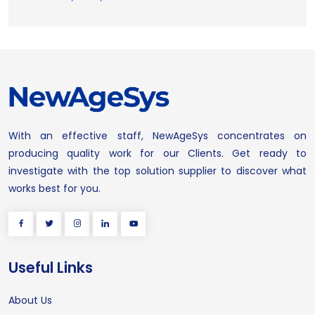
With an effective staff, NewAgeSys concentrates on
producing quality work for our Clients. Get ready to
investigate with the top solution supplier to discover what
works best for you.
Useful Links
About Us