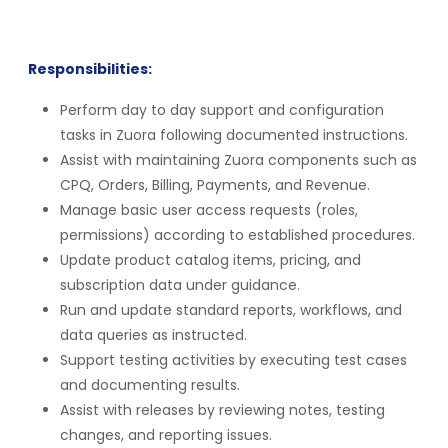
Responsibilities:
Perform day to day support and configuration
tasks in Zuora following documented instructions.
Assist with maintaining Zuora components such as
CPQ, Orders, Billing, Payments, and Revenue.
Manage basic user access requests (roles,
permissions) according to established procedures.
Update product catalog items, pricing, and
subscription data under guidance.
Run and update standard reports, workflows, and
data queries as instructed.
Support testing activities by executing test cases
and documenting results.
Assist with releases by reviewing notes, testing
changes, and reporting issues.