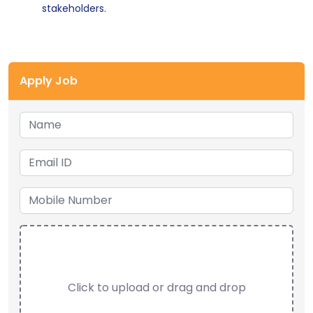
stakeholders.
Apply Job
Click to upload or drag and drop