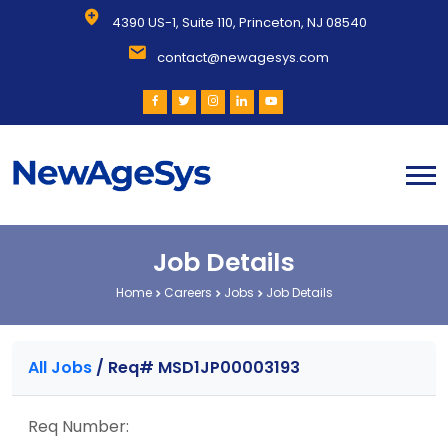
4390 US-1, Suite 110, Princeton, NJ 08540
contact@newagesys.com
Job Details
Home
Careers
Jobs
Job Details
All Jobs
/
Req# MSD1JP00003193
Req Number: