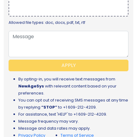
Allowed file types: doc, docx, pdf, txt, rtf
APPLY
By opting-in, you will receive text messages from
NewAgeSys
with relevant content based on your
preferences.
You can opt out of receiving SMS messages at any time
by replying
“STOP”
to
+1 609-212-4209.
For assistance, text 'HELP' to +1 609-212-4209.
Message frequency may vary.
Message and data rates may apply.
Privacy Policy
Terms of Service