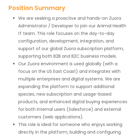
Position Summary
We are seeking a proactive and hands-on Zuora
Administrator / Developer to join our Animal Health
IT team. This role focuses on the day-to-day
configuration, development, integration, and
support of our global Zuora subscription platform,
supporting both B2B and B2C business models.
Our Zuora environment is used globally (with a
focus on the US East Coast) and integrates with
multiple enterprises and digital systems. We are
expanding the platform to support additional
species, new subscription and usage-based
products, and enhanced digital buying experiences
for both internal users (Salesforce) and external
customers (web applications).
This role is ideal for someone who enjoys working
directly in the platform, building and configuring