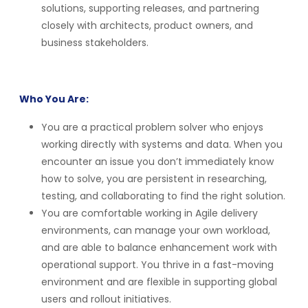
solutions, supporting releases, and partnering
closely with architects, product owners, and
business stakeholders.
Who You Are:
You are a practical problem solver who enjoys
working directly with systems and data. When you
encounter an issue you don’t immediately know
how to solve, you are persistent in researching,
testing, and collaborating to find the right solution.
You are comfortable working in Agile delivery
environments, can manage your own workload,
and are able to balance enhancement work with
operational support. You thrive in a fast-moving
environment and are flexible in supporting global
users and rollout initiatives.